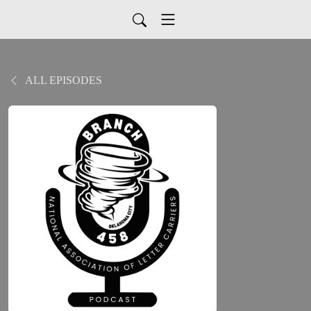
ALL EPISODES