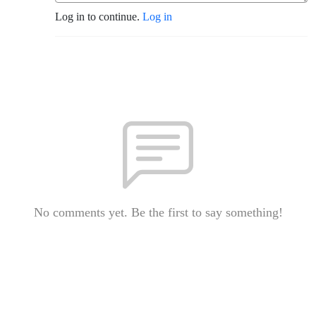
Log in to continue.
Log in
No comments yet. Be the first to say something!