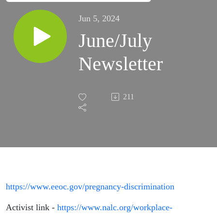
Jun 5, 2024
June/July
Newsletter
211
https://www.eeoc.gov/pregnancy-discrimination
Activist link -
https://www.nalc.org/workplace-