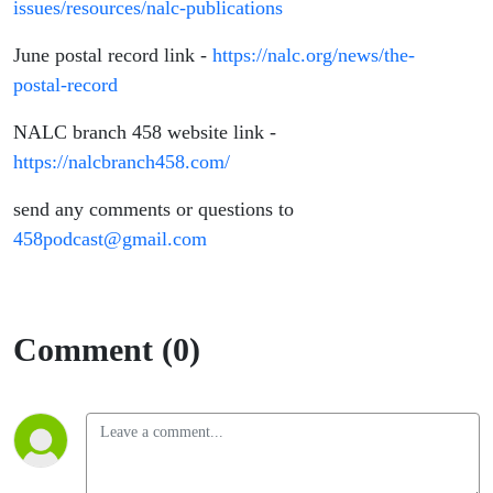
issues/resources/nalc-publications
June postal record link -
https://nalc.org/news/the-
postal-record
NALC branch 458 website link -
https://nalcbranch458.com/
send any comments or questions to
458podcast@gmail.com
Comment (0)